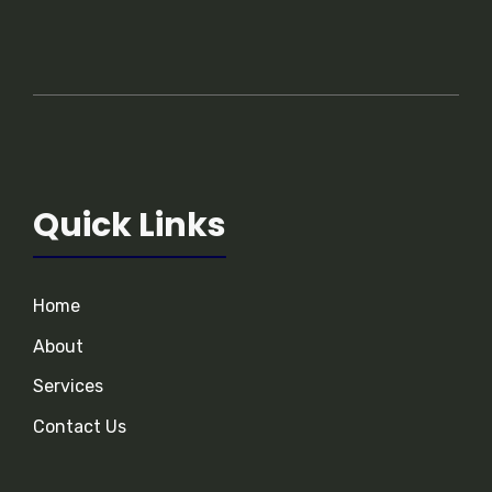
Quick Links
Home
About
Services
Contact Us