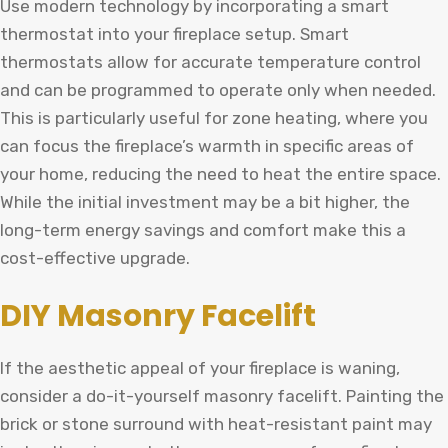
Use modern technology by incorporating a smart
thermostat into your fireplace setup. Smart
thermostats allow for accurate temperature control
and can be programmed to operate only when needed.
This is particularly useful for zone heating, where you
can focus the fireplace’s warmth in specific areas of
your home, reducing the need to heat the entire space.
While the initial investment may be a bit higher, the
long-term energy savings and comfort make this a
cost-effective upgrade.
DIY Masonry Facelift
If the aesthetic appeal of your fireplace is waning,
consider a do-it-yourself masonry facelift. Painting the
brick or stone surround with heat-resistant paint may