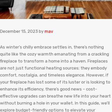
December 15, 2023
by
mav
As winter’s chilly embrace settles in, there’s nothing
quite like the cozy warmth emanating from a crackling
fireplace to transform a home into a haven. Fireplaces
are not just functional heating sources; they embody
comfort, nostalgia, and timeless elegance. However, if
your fireplace has lost some of its luster or is looking to
enhance its efficiency, there’s good news – cost-
effective upgrades can breathe new life into your heart
without burning a hole in your wallet. In this guide, we’ll
explore budget-friendly options to elevate your