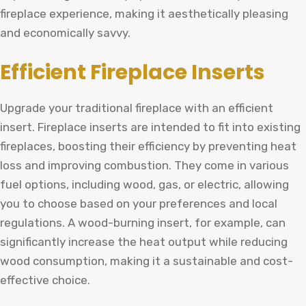
fireplace experience, making it aesthetically pleasing
and economically savvy.
Efficient Fireplace Inserts
Upgrade your traditional fireplace with an efficient
insert. Fireplace inserts are intended to fit into existing
fireplaces, boosting their efficiency by preventing heat
loss and improving combustion. They come in various
fuel options, including wood, gas, or electric, allowing
you to choose based on your preferences and local
regulations. A wood-burning insert, for example, can
significantly increase the heat output while reducing
wood consumption, making it a sustainable and cost-
effective choice.