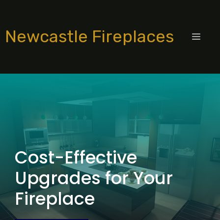
Skip
to
Newcastle Fireplaces
content
MEN
Cost-Effective
Upgrades for Your
Fireplace