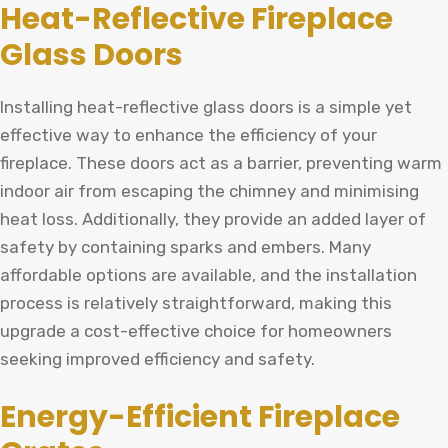
Heat-Reflective Fireplace
Glass Doors
Installing heat-reflective glass doors is a simple yet
effective way to enhance the efficiency of your
fireplace. These doors act as a barrier, preventing warm
indoor air from escaping the chimney and minimising
heat loss. Additionally, they provide an added layer of
safety by containing sparks and embers. Many
affordable options are available, and the installation
process is relatively straightforward, making this
upgrade a cost-effective choice for homeowners
seeking improved efficiency and safety.
Energy-Efficient Fireplace