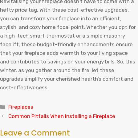
Revitalising your fireplace doesn’t have to come with a
hefty price tag. With these cost-effective upgrades,
you can transform your fireplace into an efficient,
stylish, and cozy home focal point. Whether you opt for
a high-tech smart thermostat or a simple masonry
facelift, these budget-friendly enhancements ensure
that your fireplace adds warmth to your living space
and contributes to savings on your energy bills. So, this
winter, as you gather around the fire, let these
upgrades amplify your cherished hearth’s comfort and
cost-effectiveness.
Categories
Fireplaces
Common Pitfalls When Installing a Fireplace
Leave a Comment