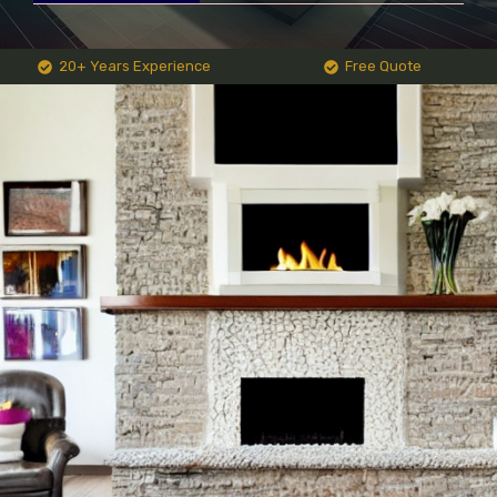
20+ Years Experience
Free Quote