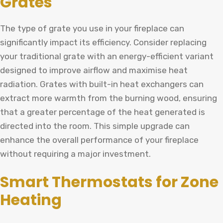
Grates
The type of grate you use in your fireplace can
significantly impact its efficiency. Consider replacing
your traditional grate with an energy-efficient variant
designed to improve airflow and maximise heat
radiation. Grates with built-in heat exchangers can
extract more warmth from the burning wood, ensuring
that a greater percentage of the heat generated is
directed into the room. This simple upgrade can
enhance the overall performance of your fireplace
without requiring a major investment.
Smart Thermostats for Zone
Heating