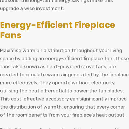
reasons, the long-term energy savings make this
upgrade a wise investment.
Energy-Efficient Fireplace
Fans
Maximise warm air distribution throughout your living
space by adding an energy-efficient fireplace fan. These
fans, also known as heat-powered stove fans, are
created to circulate warm air generated by the fireplace
more effectively. They operate without electricity,
utilising the heat differential to power the fan blades.
This cost-effective accessory can significantly improve
the distribution of warmth, ensuring that every corner
of the room benefits from your fireplace’s heat output.