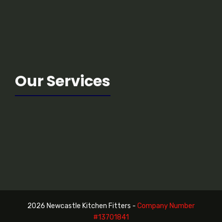
Our Services
2026 Newcastle Kitchen Fitters -
Company Number
#13
701841