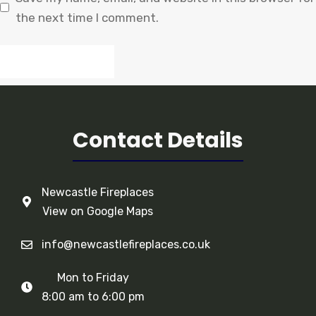
the next time I comment.
Contact Details
Newcastle Fireplaces
View on Google Maps
info@newcastlefireplaces.co.uk
Mon to Friday
8:00 am to 6:00 pm