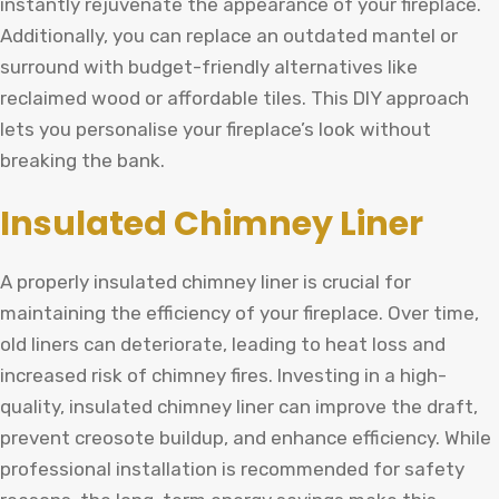
instantly rejuvenate the appearance of your fireplace.
Additionally, you can replace an outdated mantel or
surround with budget-friendly alternatives like
reclaimed wood or affordable tiles. This DIY approach
lets you personalise your fireplace’s look without
breaking the bank.
Insulated Chimney Liner
A properly insulated chimney liner is crucial for
maintaining the efficiency of your fireplace. Over time,
old liners can deteriorate, leading to heat loss and
increased risk of chimney fires. Investing in a high-
quality, insulated chimney liner can improve the draft,
prevent creosote buildup, and enhance efficiency. While
professional installation is recommended for safety