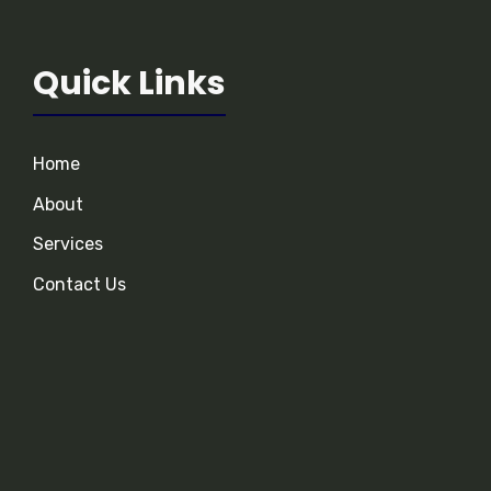
Quick Links
Home
About
Services
Contact Us