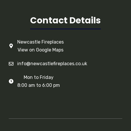
Contact Details
Newcastle Fireplaces
View on Google Maps
info@newcastlefireplaces.co.uk
Mon to Friday
8:00 am to 6:00 pm