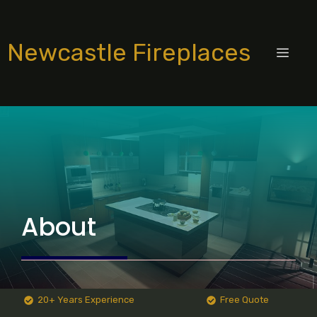
Skip
to
Newcastle Fireplaces
content
MEN
About
20+ Years Experience
Free Quote