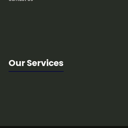
Our Services