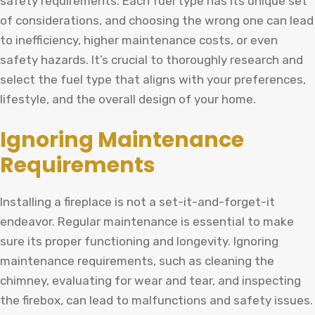
safety requirements. Each fuel type has its unique set
of considerations, and choosing the wrong one can lead
to inefficiency, higher maintenance costs, or even
safety hazards. It’s crucial to thoroughly research and
select the fuel type that aligns with your preferences,
lifestyle, and the overall design of your home.
Ignoring Maintenance
Requirements
Installing a fireplace is not a set-it-and-forget-it
endeavor. Regular maintenance is essential to make
sure its proper functioning and longevity. Ignoring
maintenance requirements, such as cleaning the
chimney, evaluating for wear and tear, and inspecting
the firebox, can lead to malfunctions and safety issues.