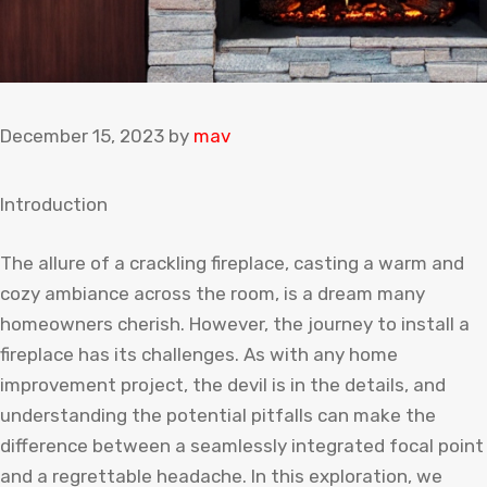
December 15, 2023
by
mav
Introduction
The allure of a crackling fireplace, casting a warm and
cozy ambiance across the room, is a dream many
homeowners cherish. However, the journey to install a
fireplace has its challenges. As with any home
improvement project, the devil is in the details, and
understanding the potential pitfalls can make the
difference between a seamlessly integrated focal point
and a regrettable headache. In this exploration, we