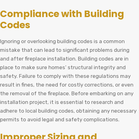
Compliance with Building
Codes
Ignoring or overlooking building codes is a common
mistake that can lead to significant problems during
and after fireplace installation. Building codes are in
place to make sure homes’ structural integrity and
safety. Failure to comply with these regulations may
result in fines, the need for costly corrections, or even
the removal of the fireplace. Before embarking on any
installation project, it is essential to research and
adhere to local building codes, obtaining any necessary
permits to avoid legal and safety complications.
Improper Sizing and