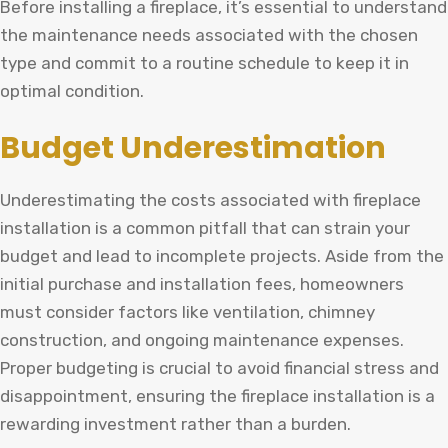
Before installing a fireplace, it’s essential to understand
the maintenance needs associated with the chosen
type and commit to a routine schedule to keep it in
optimal condition.
Budget Underestimation
Underestimating the costs associated with fireplace
installation is a common pitfall that can strain your
budget and lead to incomplete projects. Aside from the
initial purchase and installation fees, homeowners
must consider factors like ventilation, chimney
construction, and ongoing maintenance expenses.
Proper budgeting is crucial to avoid financial stress and
disappointment, ensuring the fireplace installation is a
rewarding investment rather than a burden.