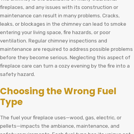
fireplaces, and any issues with its construction or
maintenance can result in many problems. Cracks,
leaks, or blockages in the chimney can lead to smoke
entering your living space, fire hazards, or poor
ventilation. Regular chimney inspections and
maintenance are required to address possible problems
before they become serious. Neglecting this aspect of
fireplace care can turn a cozy evening by the fire into a
safety hazard.
Choosing the Wrong Fuel
Type
The fuel your fireplace uses—wood, gas, electric, or
pellets—impacts the ambiance, maintenance, and