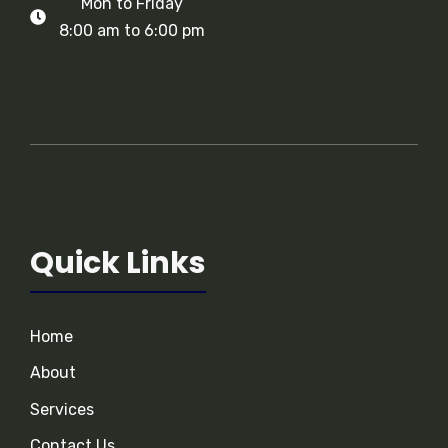
Mon to Friday
8:00 am to 6:00 pm
Quick Links
Home
About
Services
Contact Us