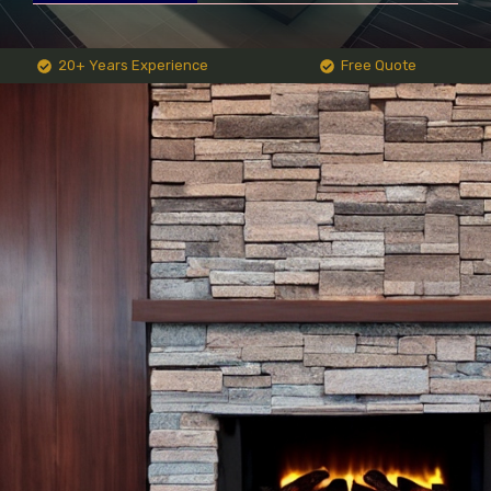
20+ Years Experience
Free Quote