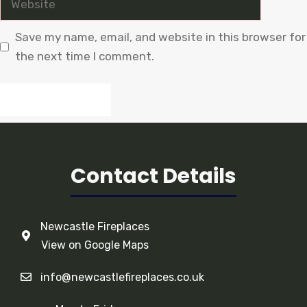
Save my name, email, and website in this browser for
the next time I comment.
Contact Details
Newcastle Fireplaces
View on Google Maps
info@newcastlefireplaces.co.uk