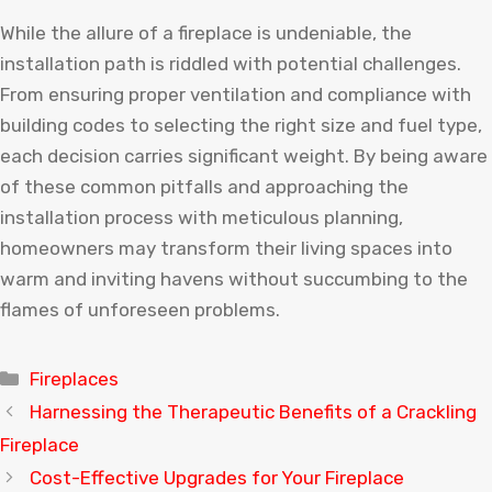
While the allure of a fireplace is undeniable, the
installation path is riddled with potential challenges.
From ensuring proper ventilation and compliance with
building codes to selecting the right size and fuel type,
each decision carries significant weight. By being aware
of these common pitfalls and approaching the
installation process with meticulous planning,
homeowners may transform their living spaces into
warm and inviting havens without succumbing to the
flames of unforeseen problems.
Categories
Fireplaces
Harnessing the Therapeutic Benefits of a Crackling
Fireplace
Cost-Effective Upgrades for Your Fireplace