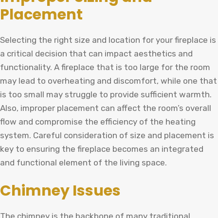
Placement
Selecting the right size and location for your fireplace is
a critical decision that can impact aesthetics and
functionality. A fireplace that is too large for the room
may lead to overheating and discomfort, while one that
is too small may struggle to provide sufficient warmth.
Also, improper placement can affect the room’s overall
flow and compromise the efficiency of the heating
system. Careful consideration of size and placement is
key to ensuring the fireplace becomes an integrated
and functional element of the living space.
Chimney Issues
The chimney is the backbone of many traditional