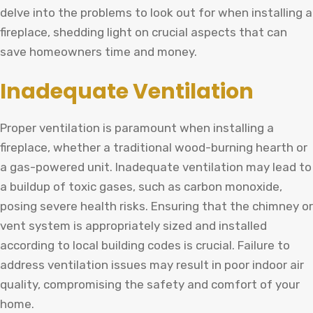
delve into the problems to look out for when installing a
fireplace, shedding light on crucial aspects that can
save homeowners time and money.
Inadequate Ventilation
Proper ventilation is paramount when installing a
fireplace, whether a traditional wood-burning hearth or
a gas-powered unit. Inadequate ventilation may lead to
a buildup of toxic gases, such as carbon monoxide,
posing severe health risks. Ensuring that the chimney or
vent system is appropriately sized and installed
according to local building codes is crucial. Failure to
address ventilation issues may result in poor indoor air
quality, compromising the safety and comfort of your
home.