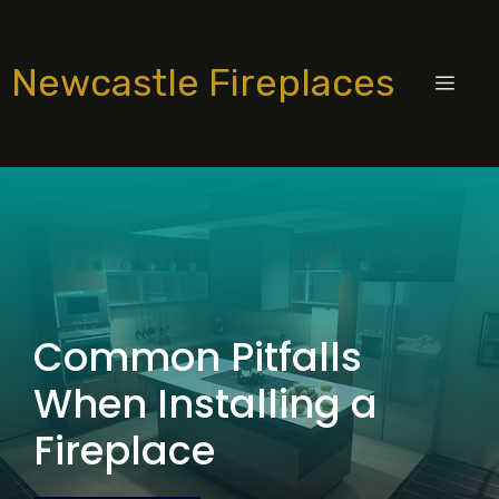
Skip
to
Newcastle Fireplaces
content
MEN
Common Pitfalls
When Installing a
Fireplace