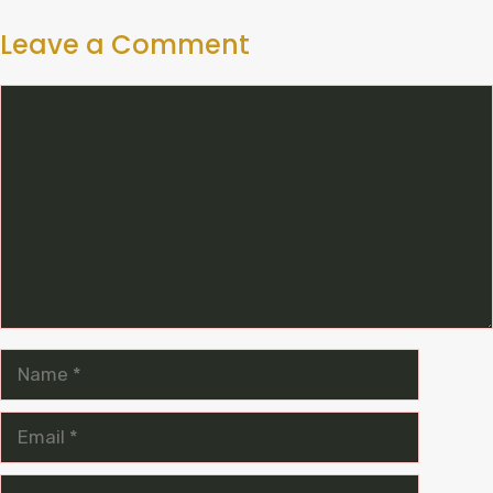
Leave a Comment
Comment
Name
Email
Website