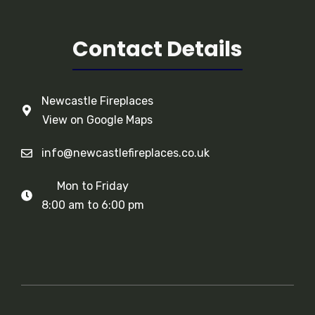
Contact Details
Newcastle Fireplaces
View on Google Maps
info@newcastlefireplaces.co.uk
Mon to Friday
8:00 am to 6:00 pm