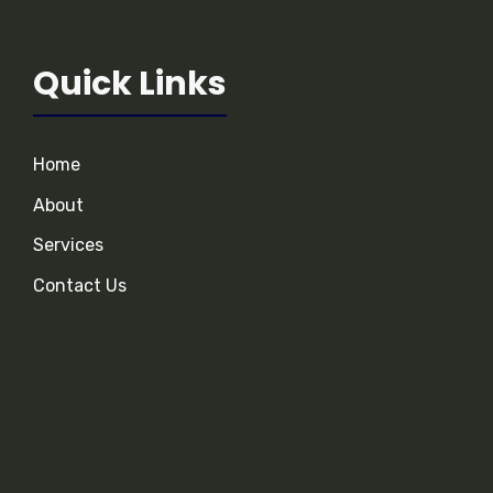
Quick Links
Home
About
Services
Contact Us