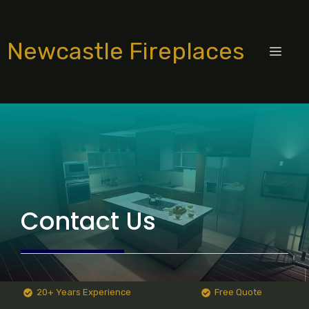
Skip
to
Newcastle Fireplaces
content
MEN
Contact Us
20+ Years Experience
Free Quote