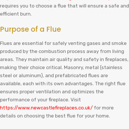
requires
you
to
choose
a
fl
ue
that
will
ensure
a
safe
and
efficient
burn
.
Purpose of a Flue
Flues are essential for safely venting gases and smoke
produced by the combustion process away from living
areas. They maintain air quality and safety in fireplaces,
making their choice critical. Masonry, metal (stainless
steel or aluminum), and prefabricated flues are
available, each with its own advantages. The right flue
ensures proper ventilation and optimizes the
performance of your fireplace.
Visit
https
://
www
.
new
castle
fire
places
.
co
.
uk
/
for
more
details
on
choosing
the
best
fl
ue
for
your
home
.