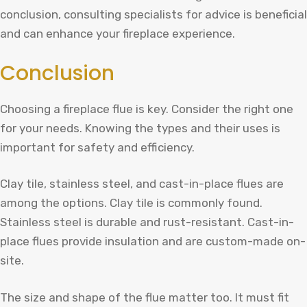
conclusion, consulting specialists for advice is beneficial
and can enhance your fireplace experience.
Conclusion
Choosing a fireplace flue is key. Consider the right one
for your needs. Knowing the types and their uses is
important for safety and efficiency.
Clay tile, stainless steel, and cast-in-place flues are
among the options. Clay tile is commonly found.
Stainless steel is durable and rust-resistant. Cast-in-
place flues provide insulation and are custom-made on-
site.
The size and shape of the flue matter too. It must fit