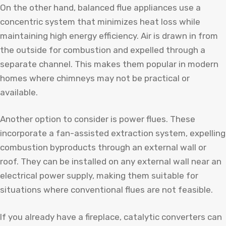
On the other hand, balanced flue appliances use a
concentric system that minimizes heat loss while
maintaining high energy efficiency. Air is drawn in from
the outside for combustion and expelled through a
separate channel. This makes them popular in modern
homes where chimneys may not be practical or
available.
Another option to consider is power flues. These
incorporate a fan-assisted extraction system, expelling
combustion byproducts through an external wall or
roof. They can be installed on any external wall near an
electrical power supply, making them suitable for
situations where conventional flues are not feasible.
If you already have a fireplace, catalytic converters can