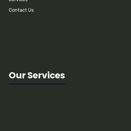
Contact Us
Our Services