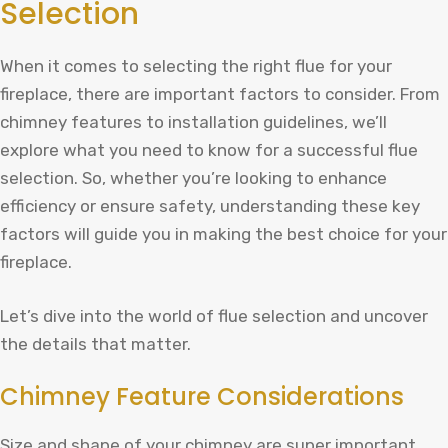
Selection
When it comes to selecting the right flue for your
fireplace, there are important factors to consider. From
chimney features to installation guidelines, we’ll
explore what you need to know for a successful flue
selection. So, whether you’re looking to enhance
efficiency or ensure safety, understanding these key
factors will guide you in making the best choice for your
fireplace.
Let’s dive into the world of flue selection and uncover
the details that matter.
Chimney Feature Considerations
Size and shape of your chimney are super important.