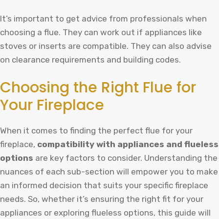
It’s important to get advice from professionals when
choosing a flue. They can work out if appliances like
stoves or inserts are compatible. They can also advise
on clearance requirements and building codes.
Choosing the Right Flue for
Your Fireplace
When it comes to finding the perfect flue for your
fireplace,
compatibility with appliances and flueless
options
are key factors to consider. Understanding the
nuances of each sub-section will empower you to make
an informed decision that suits your specific fireplace
needs. So, whether it’s ensuring the right fit for your
appliances or exploring flueless options, this guide will