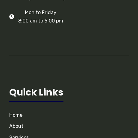
Mon to Friday
8:00 am to 6:00 pm
Quick Links
Home
About
Services