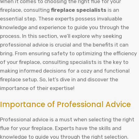
When it comes to choosing the right flue for your
fireplace, consulting
fireplace specialists
is an
essential step. These experts possess invaluable
knowledge and experience to guide you through the
process. In this section, we’ll explore why seeking
professional advice is crucial and the benefits it can
bring. From ensuring safety to optimizing the efficiency
of your fireplace, consulting specialists is the key to
making informed decisions for a cozy and functional
fireplace setup. So, let’s dive in and discover the
importance of their expertise!
Importance of Professional Advice
Professional advice is a must when selecting the right
flue for your fireplace. Experts have the skills and
knowledge to guide you through the right selection.