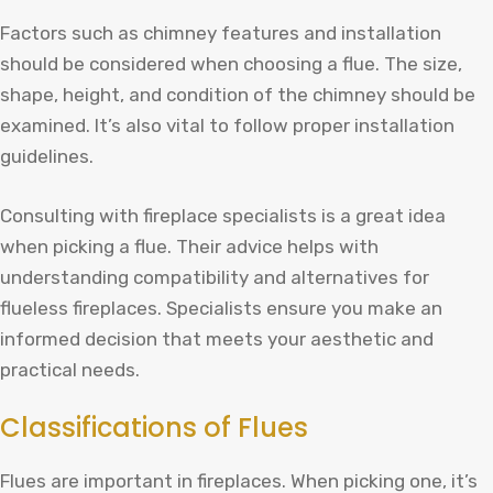
Factors such as chimney features and installation
should be considered when choosing a flue. The size,
shape, height, and condition of the chimney should be
examined. It’s also vital to follow proper installation
guidelines.
Consulting with fireplace specialists is a great idea
when picking a flue. Their advice helps with
understanding compatibility and alternatives for
flueless fireplaces. Specialists ensure you make an
informed decision that meets your aesthetic and
practical needs.
Classifications of Flues
Flues are important in fireplaces. When picking one, it’s