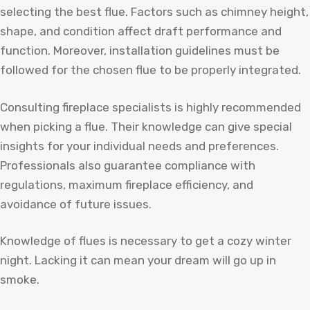
selecting the best flue. Factors such as chimney height,
shape, and condition affect draft performance and
function. Moreover, installation guidelines must be
followed for the chosen flue to be properly integrated.
Consulting fireplace specialists is highly recommended
when picking a flue. Their knowledge can give special
insights for your individual needs and preferences.
Professionals also guarantee compliance with
regulations, maximum fireplace efficiency, and
avoidance of future issues.
Knowledge of flues is necessary to get a cozy winter
night. Lacking it can mean your dream will go up in
smoke.