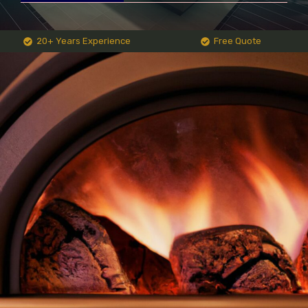
20+ Years Experience
Free Quote