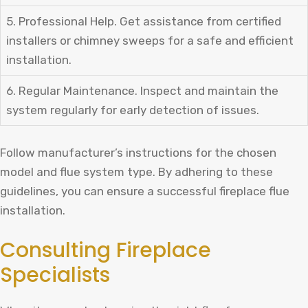
5. Professional Help. Get assistance from certified
installers or chimney sweeps for a safe and efficient
installation.
6. Regular Maintenance. Inspect and maintain the
system regularly for early detection of issues.
Follow manufacturer’s instructions for the chosen
model and flue system type. By adhering to these
guidelines, you can ensure a successful fireplace flue
installation.
Consulting Fireplace
Specialists