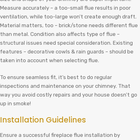
Measure accurately – a too-small flue results in poor
ventilation, while too-large won’t create enough draft.
Material matters, too – brick/stone needs different flue
than metal. Condition also affects type of flue –
structural issues need special consideration. Existing
features – decorative cowls & rain guards – should be
taken into account when selecting flue.
To ensure seamless fit, it’s best to do regular
inspections and maintenance on your chimney. That
way you avoid costly repairs and your house doesn’t go
up in smoke!
Installation Guidelines
Ensure a successful fireplace flue installation by