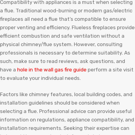
Compatibility with appliances is a must when selecting
a flue. Traditional wood-burning or modern gas/electric
fireplaces all need a flue that’s compatible to ensure
proper venting and efficiency. Flueless fireplaces provide
efficient combustion and safe ventilation without a
physical chimney/flue system. However, consulting
professionals is necessary to determine suitability.
As
such
,
make
sure
to
read
reviews
,
ask
questions
,
and
have
a
hole
in
the
wall
gas
fire
guide
perform
a
site
visit
to
evaluate
your
individual
needs
.
Factors like chimney features, local building codes, and
installation guidelines should be considered when
selecting a flue. Professional advice can provide useful
information on regulations, appliance compatibility, and
installation requirements. Seeking their expertise can