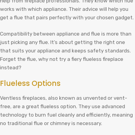
help from fireplace professionals. They know which flue
works with which appliance. Their advice will help you
get a flue that pairs perfectly with your chosen gadget.
Compatibility between appliance and flue is more than
just picking any flue. It’s about getting the right one
that suits your appliance and keeps safety standards.
Forget the flue, why not try a fiery flueless fireplace
instead?
Flueless Options
Ventless fireplaces, also known as unvented or vent-
free, are a great flueless option. They use advanced
technology to burn fuel cleanly and efficiently, meaning
no traditional flue or chimney is necessary.