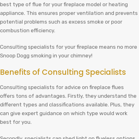
best type of flue for your fireplace model or heating
appliance. This ensures proper ventilation and prevents
potential problems such as excess smoke or poor
combustion efficiency.
Consulting specialists for your fireplace means no more
Snoop Dogg smoking in your chimney!
Benefits of Consulting Specialists
Consulting specialists for advice on fireplace flues
offers tons of advantages. Firstly, they understand the
different types and classifications available. Plus, they
can give expert guidance on which type would work
best for you.
Secondly, specialists can shed light on flueless options