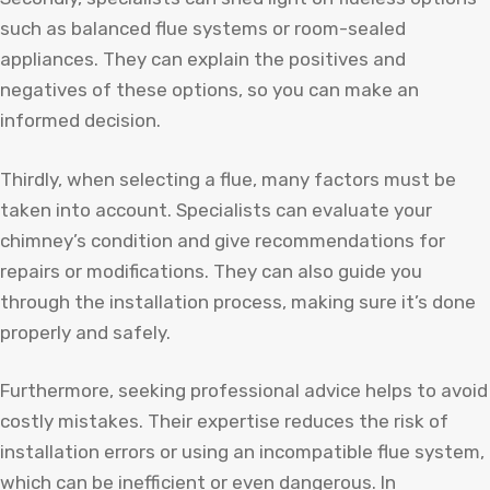
such as balanced flue systems or room-sealed
appliances. They can explain the positives and
negatives of these options, so you can make an
informed decision.
Thirdly, when selecting a flue, many factors must be
taken into account. Specialists can evaluate your
chimney’s condition and give recommendations for
repairs or modifications. They can also guide you
through the installation process, making sure it’s done
properly and safely.
Furthermore, seeking professional advice helps to avoid
costly mistakes. Their expertise reduces the risk of
installation errors or using an incompatible flue system,
which can be inefficient or even dangerous. In