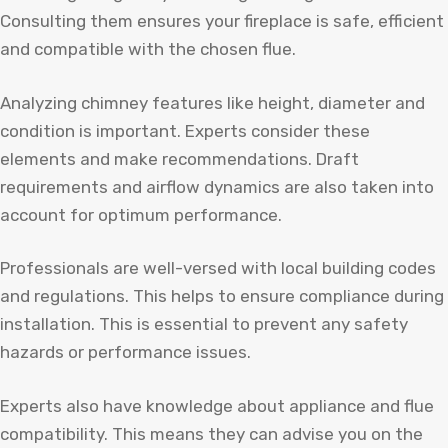
Consulting them ensures your fireplace is safe, efficient
and compatible with the chosen flue.
Analyzing chimney features like height, diameter and
condition is important. Experts consider these
elements and make recommendations. Draft
requirements and airflow dynamics are also taken into
account for optimum performance.
Professionals are well-versed with local building codes
and regulations. This helps to ensure compliance during
installation. This is essential to prevent any safety
hazards or performance issues.
Experts also have knowledge about appliance and flue
compatibility. This means they can advise you on the