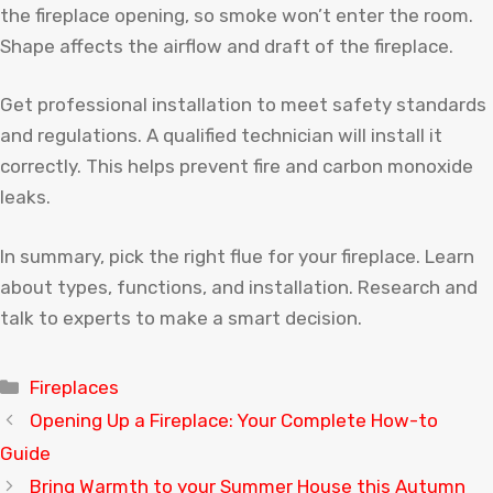
the fireplace opening, so smoke won’t enter the room.
Shape affects the airflow and draft of the fireplace.
Get professional installation to meet safety standards
and regulations. A qualified technician will install it
correctly. This helps prevent fire and carbon monoxide
leaks.
In summary, pick the right flue for your fireplace. Learn
about types, functions, and installation. Research and
talk to experts to make a smart decision.
Categories
Fireplaces
Opening Up a Fireplace: Your Complete How-to
Guide
Bring Warmth to your Summer House this Autumn