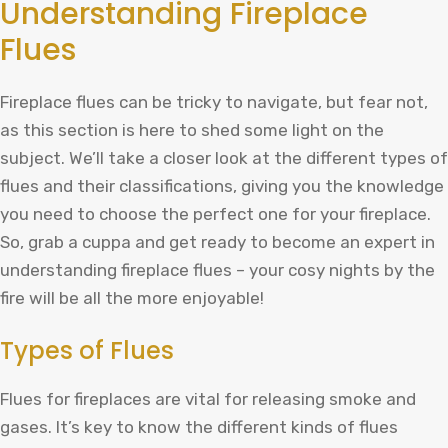
Understanding Fireplace
Flues
Fireplace flues can be tricky to navigate, but fear not,
as this section is here to shed some light on the
subject. We’ll take a closer look at the different types of
flues and their classifications, giving you the knowledge
you need to choose the perfect one for your fireplace.
So, grab a cuppa and get ready to become an expert in
understanding fireplace flues – your cosy nights by the
fire will be all the more enjoyable!
Types of Flues
Flues for fireplaces are vital for releasing smoke and
gases. It’s key to know the different kinds of flues