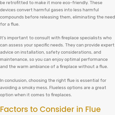
be retrofitted to make it more eco-friendly. These
devices convert harmful gases into less harmful
compounds before releasing them, eliminating the need
for a flue.
It’s important to consult with fireplace specialists who
can assess your specific needs. They can provide expert
advice on installation, safety considerations, and
maintenance, so you can enjoy optimal performance
and the warm ambiance of a fireplace without a flue.
In conclusion, choosing the right flue is essential for
avoiding a smoky mess. Flueless options are a great
option when it comes to fireplaces.
Factors to Consider in Flue