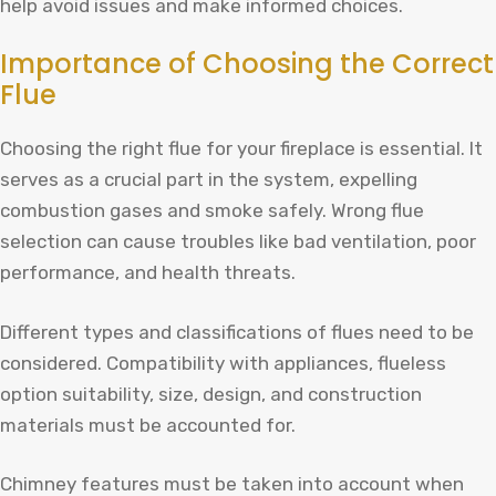
help avoid issues and make informed choices.
Importance of Choosing the Correct
Flue
Choosing the right flue for your fireplace is essential. It
serves as a crucial part in the system, expelling
combustion gases and smoke safely. Wrong flue
selection can cause troubles like bad ventilation, poor
performance, and health threats.
Different types and classifications of flues need to be
considered. Compatibility with appliances, flueless
option suitability, size, design, and construction
materials must be accounted for.
Chimney features must be taken into account when