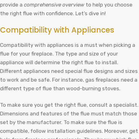
provide a
comprehensive overview
to help you choose
the right flue with confidence. Let’s dive in!
Compatibility with Appliances
Compatibility with appliances is a must when picking a
flue for your fireplace. The type and size of your
appliance will determine the right flue to install.
Different appliances need special flue designs and sizes
to work and be safe. For instance, gas fireplaces need a
different type of flue than wood-burning stoves.
To make sure you get the right flue, consult a specialist.
Dimensions and features of the flue must match those
set by the manufacturer. To make sure the flue is
compatible, follow installation guidelines. Moreover, get