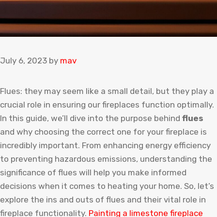
July 6, 2023
by
mav
Flues: they may seem like a small detail, but they play a
crucial role in ensuring our fireplaces function optimally.
In this guide, we’ll dive into the purpose behind
flues
and why choosing the correct one for your fireplace is
incredibly important. From enhancing energy efficiency
to preventing hazardous emissions, understanding the
significance of flues will help you make informed
decisions when it comes to heating your home. So, let’s
explore the ins and outs of flues and their vital role in
fireplace functionality.
Painting
a
limestone
fireplace