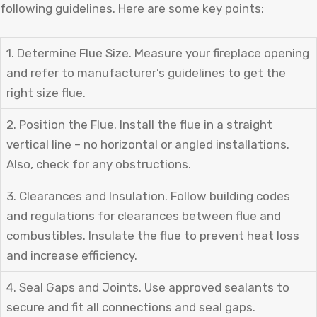
following guidelines. Here are some key points:
1. Determine Flue Size. Measure your fireplace opening
and refer to manufacturer’s guidelines to get the
right size flue.
2. Position the Flue. Install the flue in a straight
vertical line – no horizontal or angled installations.
Also, check for any obstructions.
3. Clearances and Insulation. Follow building codes
and regulations for clearances between flue and
combustibles. Insulate the flue to prevent heat loss
and increase efficiency.
4. Seal Gaps and Joints. Use approved sealants to
secure and fit all connections and seal gaps.