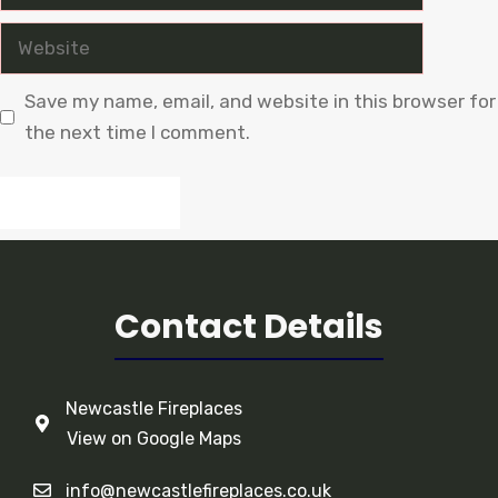
Website
Save my name, email, and website in this browser for
the next time I comment.
Contact Details
Newcastle Fireplaces
View on Google Maps
info@newcastlefireplaces.co.uk