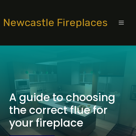
Skip
to
Newcastle Fireplaces
content
MEN
A guide to choosing
the correct flue for
your fireplace