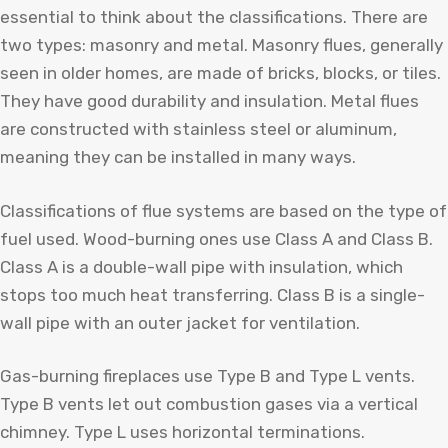
essential to think about the classifications. There are
two types: masonry and metal. Masonry flues, generally
seen in older homes, are made of bricks, blocks, or tiles.
They have good durability and insulation. Metal flues
are constructed with stainless steel or aluminum,
meaning they can be installed in many ways.
Classifications of flue systems are based on the type of
fuel used. Wood-burning ones use Class A and Class B.
Class A is a double-wall pipe with insulation, which
stops too much heat transferring. Class B is a single-
wall pipe with an outer jacket for ventilation.
Gas-burning fireplaces use Type B and Type L vents.
Type B vents let out combustion gases via a vertical
chimney. Type L uses horizontal terminations.