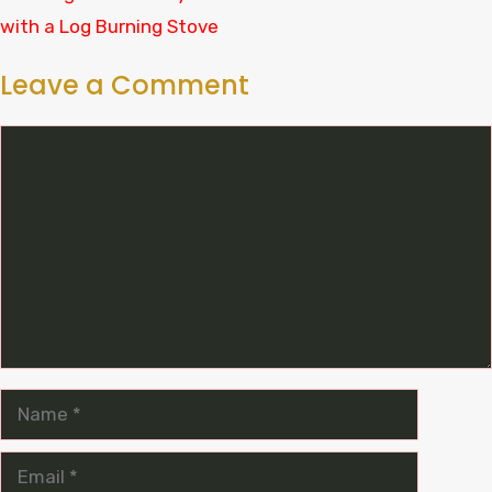
with a Log Burning Stove
Leave a Comment
Comment
Name
Email