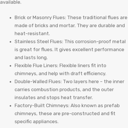
available.
Brick or Masonry Flues: These traditional flues are
made of bricks and mortar. They are durable and
heat-resistant.
Stainless Steel Flues: This corrosion-proof metal
is great for flues. It gives excellent performance
and lasts long.
Flexible Flue Liners: Flexible liners fit into
chimneys, and help with draft efficiency.
Double-Walled Flues: Two layers here – the inner
carries combustion products, and the outer
insulates and stops heat transfer.
Factory-Built Chimneys: Also known as prefab
chimneys, these are pre-constructed and fit
specific appliances.