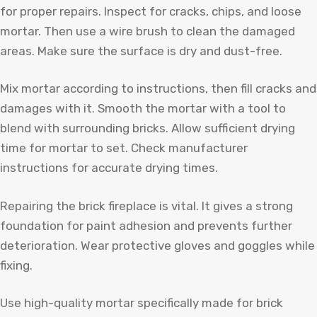
for proper repairs. Inspect for cracks, chips, and loose
mortar. Then use a wire brush to clean the damaged
areas. Make sure the surface is dry and dust-free.
Mix mortar according to instructions, then fill cracks and
damages with it. Smooth the mortar with a tool to
blend with surrounding bricks. Allow sufficient drying
time for mortar to set. Check manufacturer
instructions for accurate drying times.
Repairing the brick fireplace is vital. It gives a strong
foundation for paint adhesion and prevents further
deterioration. Wear protective gloves and goggles while
fixing.
Use high-quality mortar specifically made for brick