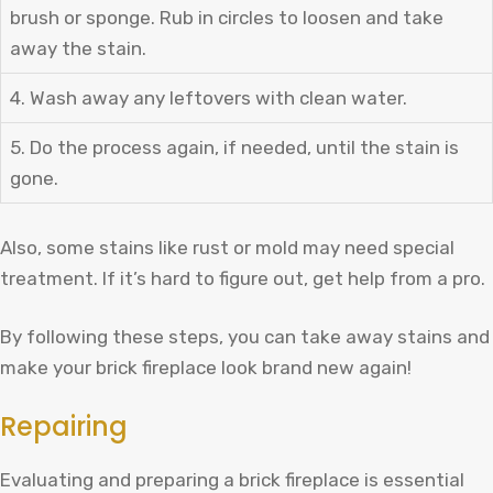
brush or sponge. Rub in circles to loosen and take
away the stain.
4. Wash away any leftovers with clean water.
5. Do the process again, if needed, until the stain is
gone.
Also, some stains like rust or mold may need special
treatment. If it’s hard to figure out, get help from a pro.
By following these steps, you can take away stains and
make your brick fireplace look brand new again!
Repairing
Evaluating and preparing a brick fireplace is essential