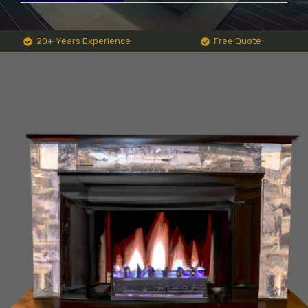
20+ Years Experience
Free Quote