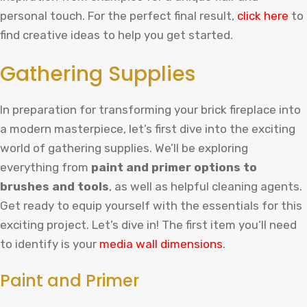
personal touch.
For
the
perfect
final
result
,
click
here
to
find
creative
ideas
to
help
you
get
started
.
Gathering Supplies
In preparation for transforming your brick fireplace into
a modern masterpiece, let’s first dive into the exciting
world of gathering supplies. We’ll be exploring
everything from
paint and primer options to
brushes and tools
, as well as helpful cleaning agents.
Get ready to equip yourself with the essentials for this
exciting project. Let’s dive in!
The
first
item
you
‘ll
need
to
identify
is
your
media
wall
dimensions
.
Paint and Primer