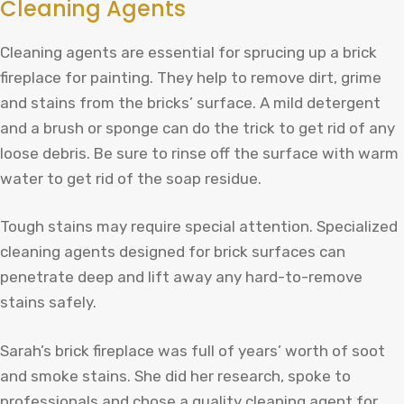
Cleaning Agents
Cleaning agents are essential for sprucing up a brick
fireplace for painting. They help to remove dirt, grime
and stains from the bricks’ surface. A mild detergent
and a brush or sponge can do the trick to get rid of any
loose debris. Be sure to rinse off the surface with warm
water to get rid of the soap residue.
Tough stains may require special attention. Specialized
cleaning agents designed for brick surfaces can
penetrate deep and lift away any hard-to-remove
stains safely.
Sarah’s brick fireplace was full of years’ worth of soot
and smoke stains. She did her research, spoke to
professionals and chose a quality cleaning agent for