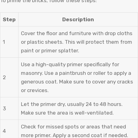
To prime the bricks, follow these steps:
Step
Description
Cover the floor and furniture with drop cloths
1
or plastic sheets. This will protect them from
paint or primer splatter.
Use a high-quality primer specifically for
masonry. Use a paintbrush or roller to apply a
2
generous coat. Make sure to cover any cracks
or crevices.
Let the primer dry, usually 24 to 48 hours.
3
Make sure the area is well-ventilated.
Check for missed spots or areas that need
4
more primer. Apply a second coat if needed.