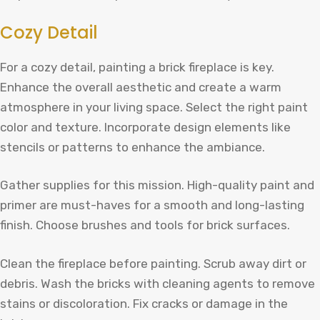
Cozy Detail
For a cozy detail, painting a brick fireplace is key.
Enhance the overall aesthetic and create a warm
atmosphere in your living space. Select the right paint
color and texture. Incorporate design elements like
stencils or patterns to enhance the ambiance.
Gather supplies for this mission. High-quality paint and
primer are must-haves for a smooth and long-lasting
finish. Choose brushes and tools for brick surfaces.
Clean the fireplace before painting. Scrub away dirt or
debris. Wash the bricks with cleaning agents to remove
stains or discoloration. Fix cracks or damage in the