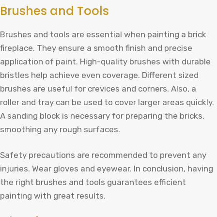
Brushes and Tools
Brushes and tools are essential when painting a brick
fireplace. They ensure a smooth finish and precise
application of paint. High-quality brushes with durable
bristles help achieve even coverage. Different sized
brushes are useful for crevices and corners. Also, a
roller and tray can be used to cover larger areas quickly.
A sanding block is necessary for preparing the bricks,
smoothing any rough surfaces.
Safety precautions are recommended to prevent any
injuries. Wear gloves and eyewear. In conclusion, having
the right brushes and tools guarantees efficient
painting with great results.