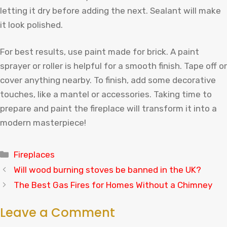
letting it dry before adding the next. Sealant will make
it look polished.
For best results, use paint made for brick. A paint
sprayer or roller is helpful for a smooth finish. Tape off or
cover anything nearby. To finish, add some decorative
touches, like a mantel or accessories. Taking time to
prepare and paint the fireplace will transform it into a
modern masterpiece!
Categories
Fireplaces
Will wood burning stoves be banned in the UK?
The Best Gas Fires for Homes Without a Chimney
Leave a Comment