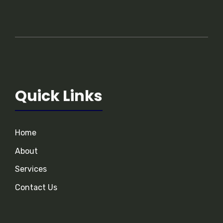
Quick Links
Home
About
Services
Contact Us