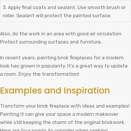
3. Apply final coats and sealant. Use smooth brush or
roller. Sealant will protect the painted surface.
Also, do the work in an area with good air circulation.
Protect surrounding surfaces and furniture.
In recent years, painting brick fireplaces for a modern
look has grown in popularity. It’s a great way to update
a room. Enjoy the transformation!
Examples and Inspiration
Transform your brick fireplace with ideas and examples!
Painting it can give your space a modern makeover
while still keeping the charm of the original brickwork.
Here are four points to consider when seeking