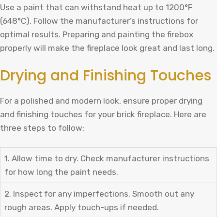
Use a paint that can withstand heat up to 1200°F
(648°C). Follow the manufacturer’s instructions for
optimal results. Preparing and painting the firebox
properly will make the fireplace look great and last long.
Drying and Finishing Touches
For a polished and modern look, ensure proper drying
and finishing touches for your brick fireplace. Here are
three steps to follow:
1. Allow time to dry. Check manufacturer instructions
for how long the paint needs.
2. Inspect for any imperfections. Smooth out any
rough areas. Apply touch-ups if needed.