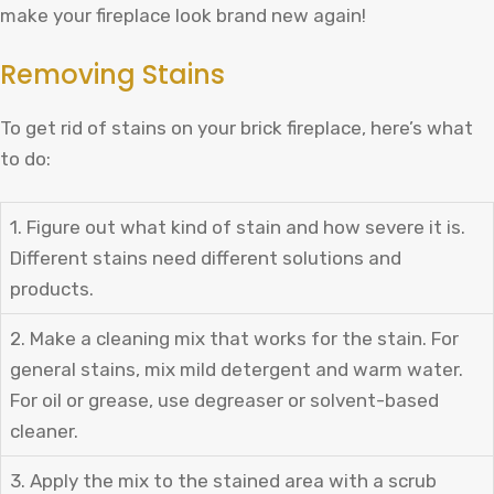
make your fireplace look brand new again!
Removing Stains
To get rid of stains on your brick fireplace, here’s what
to do:
1. Figure out what kind of stain and how severe it is.
Different stains need different solutions and
products.
2. Make a cleaning mix that works for the stain. For
general stains, mix mild detergent and warm water.
For oil or grease, use degreaser or solvent-based
cleaner.
3. Apply the mix to the stained area with a scrub