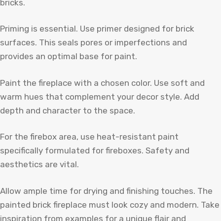
bricks.
Priming is essential. Use primer designed for brick
surfaces. This seals pores or imperfections and
provides an optimal base for paint.
Paint the fireplace with a chosen color. Use soft and
warm hues that complement your decor style. Add
depth and character to the space.
For the firebox area, use heat-resistant paint
specifically formulated for fireboxes. Safety and
aesthetics are vital.
Allow ample time for drying and finishing touches. The
painted brick fireplace must look cozy and modern. Take
inspiration from examples for a unique flair and