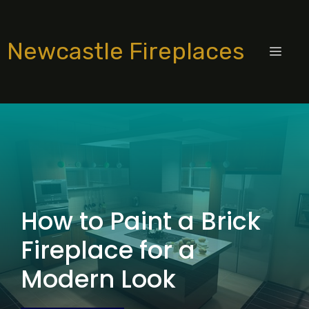
Skip
to
Newcastle Fireplaces
content
MEN
How to Paint a Brick
Fireplace for a
Modern Look