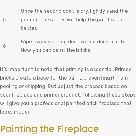
Once the second coat is dry, lightly sand the
5
primed bricks. This will help the paint stick
better.
Wipe away sanding dust with a damp cloth.
6
Now you can paint the bricks.
It’s important to note that priming is essential. Primed
bricks create a base for the paint, preventing it from
peeling or chipping. But adjust the process based on
your fireplace and primer product. Following these steps
will give you a professional painted brick fireplace that
looks modern.
Painting the Fireplace