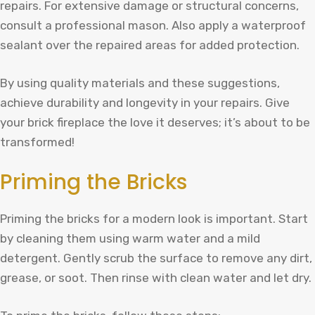
repairs. For extensive damage or structural concerns,
consult a professional mason. Also apply a waterproof
sealant over the repaired areas for added protection.
By using quality materials and these suggestions,
achieve durability and longevity in your repairs. Give
your brick fireplace the love it deserves; it’s about to be
transformed!
Priming the Bricks
Priming the bricks for a modern look is important. Start
by cleaning them using warm water and a mild
detergent. Gently scrub the surface to remove any dirt,
grease, or soot. Then rinse with clean water and let dry.