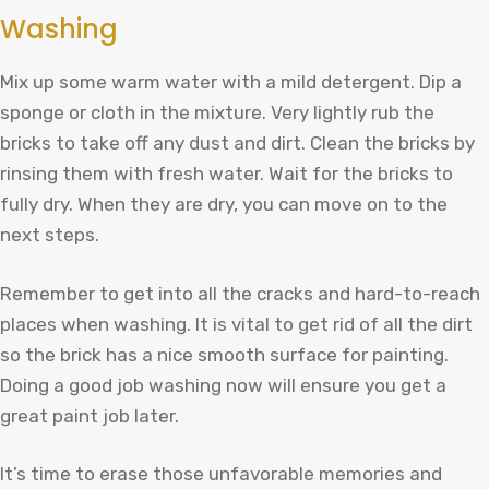
Washing
Mix up some warm water with a mild detergent. Dip a
sponge or cloth in the mixture. Very lightly rub the
bricks to take off any dust and dirt. Clean the bricks by
rinsing them with fresh water. Wait for the bricks to
fully dry. When they are dry, you can move on to the
next steps.
Remember to get into all the cracks and hard-to-reach
places when washing. It is vital to get rid of all the dirt
so the brick has a nice smooth surface for painting.
Doing a good job washing now will ensure you get a
great paint job later.
It’s time to erase those unfavorable memories and