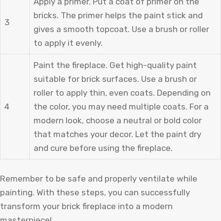
Apply a primer. Put a coat of primer on the
bricks. The primer helps the paint stick and
3
gives a smooth topcoat. Use a brush or roller
to apply it evenly.
Paint the fireplace. Get high-quality paint
suitable for brick surfaces. Use a brush or
roller to apply thin, even coats. Depending on
4
the color, you may need multiple coats. For a
modern look, choose a neutral or bold color
that matches your decor. Let the paint dry
and cure before using the fireplace.
Remember to be safe and properly ventilate while
painting. With these steps, you can successfully
transform your brick fireplace into a modern
masterpiece!