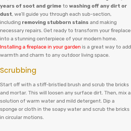
years of soot and grime
to
washing off any dirt or
dust
, we’ll guide you through each sub-section,
including
removing stubborn stains
and making
necessary repairs. Get ready to transform your fireplace
into a stunning centerpiece of your modern home.
Inst
alling
a
fireplace
in
your
garden
is
a
great
way
to
add
warmth
and
charm
to
any
outdoor
living
space
.
Scrubbing
Start off with a stiff-bristled brush and scrub the bricks
and mortar. This will loosen any surface dirt. Then, mix a
solution of warm water and mild detergent. Dip a
sponge or cloth in the soapy water and scrub the bricks
in circular motions.