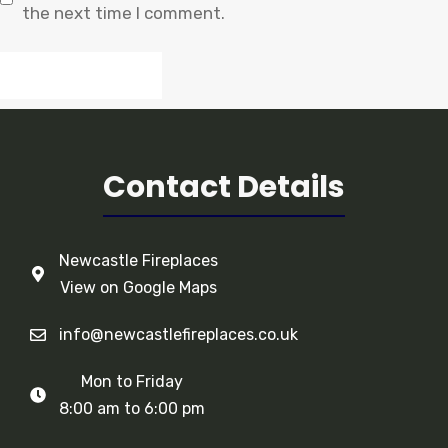
the next time I comment.
Contact Details
Newcastle Fireplaces
View on Google Maps
info@newcastlefireplaces.co.uk
Mon to Friday
8:00 am to 6:00 pm