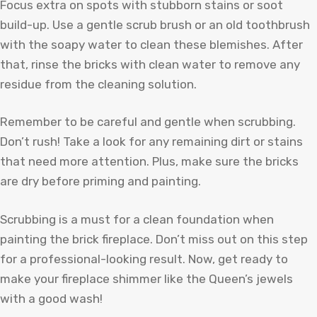
Focus extra on spots with stubborn stains or soot
build-up. Use a gentle scrub brush or an old toothbrush
with the soapy water to clean these blemishes. After
that, rinse the bricks with clean water to remove any
residue from the cleaning solution.
Remember to be careful and gentle when scrubbing.
Don’t rush! Take a look for any remaining dirt or stains
that need more attention. Plus, make sure the bricks
are dry before priming and painting.
Scrubbing is a must for a clean foundation when
painting the brick fireplace. Don’t miss out on this step
for a professional-looking result. Now, get ready to
make your fireplace shimmer like the Queen’s jewels
with a good wash!