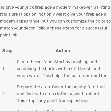
To give your brick fireplace a modern makeover, painting
it is a great option. Not only will it give your fireplace a
modern appearance, but you can customize the color to
match your decor. Follow these steps for a successful
paint job:
Step
Action
Clean the surface. Start by brushing and
1
scrubbing the bricks with a stiff brush and
warm water. This helps the paint stick better.
Prepare the area. Cover the nearby furniture
2
and floor with drop cloths or plastic sheets.
This stops any paint from splashing.