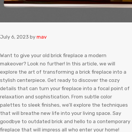
July 6, 2023
by
mav
Want to give your old brick fireplace a modern
makeover? Look no further! In this article, we will
explore the art of transforming a brick fireplace into a
stylish centerpiece. Get ready to discover the cozy
details that can turn your fireplace into a focal point of
relaxation and sophistication. From subtle color
palettes to sleek finishes, we’ll explore the techniques
that will breathe new life into your living space. Say
goodbye to outdated brick and hello to a contemporary
fireplace that will impress all who enter your home!