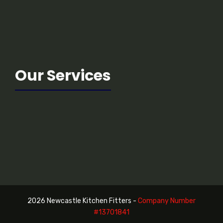
Our Services
2026 Newcastle Kitchen Fitters -
Company Number
#13
701841