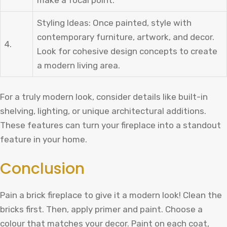
Styling Ideas: Once painted, style with
contemporary furniture, artwork, and decor.
4.
Look for cohesive design concepts to create
a modern living area.
For a truly modern look, consider details like built-in
shelving, lighting, or unique architectural additions.
These features can turn your fireplace into a standout
feature in your home.
Conclusion
Pain a brick fireplace to give it a modern look! Clean the
bricks first. Then, apply primer and paint. Choose a
colour that matches your decor. Paint on each coat,