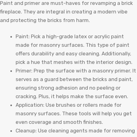
Paint and primer are must-haves for revamping a brick
fireplace. They are integral in creating a modern vibe
and protecting the bricks from harm.
Paint: Pick a high-grade latex or acrylic paint
made for masonry surfaces. This type of paint
offers durability and easy cleaning. Additionally,
pick a hue that meshes with the interior design.
Primer: Prep the surface with a masonry primer. It
serves as a guard between the bricks and paint,
ensuring strong adhesion and no peeling or
cracking. Plus, it helps make the surface even.
Application: Use brushes or rollers made for
masonry surfaces. These tools will help you get
even coverage and smooth finishes.
Cleanup: Use cleaning agents made for removing