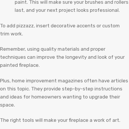
paint. This will make sure your brushes and rollers
last, and your next project looks professional.
To add pizzazz, insert decorative accents or custom
trim work.
Remember, using quality materials and proper
techniques can improve the longevity and look of your
painted fireplace.
Plus, home improvement magazines often have articles
on this topic. They provide step-by-step instructions
and ideas for homeowners wanting to upgrade their
space.
The right tools will make your fireplace a work of art.