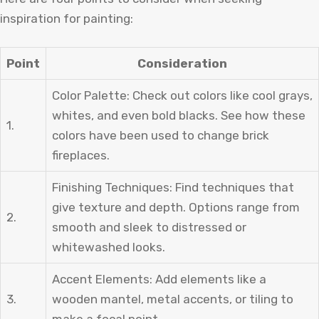
inspiration for painting:
Point
Consideration
Color Palette: Check out colors like cool grays,
whites, and even bold blacks. See how these
1.
colors have been used to change brick
fireplaces.
Finishing Techniques: Find techniques that
give texture and depth. Options range from
2.
smooth and sleek to distressed or
whitewashed looks.
Accent Elements: Add elements like a
3.
wooden mantel, metal accents, or tiling to
make a focal point.