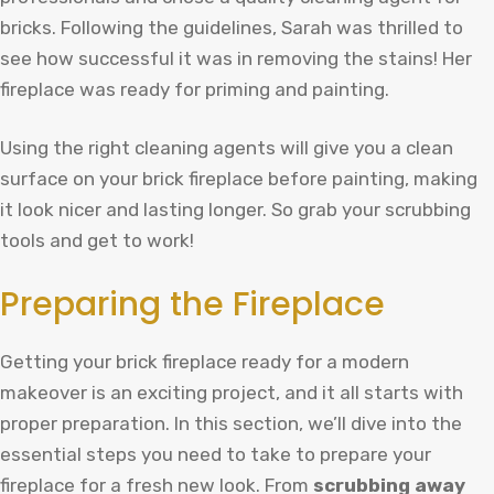
bricks. Following the guidelines, Sarah was thrilled to
see how successful it was in removing the stains! Her
fireplace was ready for priming and painting.
Using the right cleaning agents will give you a clean
surface on your brick fireplace before painting, making
it look nicer and lasting longer. So grab your scrubbing
tools and get to work!
Preparing the Fireplace
Getting your brick fireplace ready for a modern
makeover is an exciting project, and it all starts with
proper preparation. In this section, we’ll dive into the
essential steps you need to take to prepare your
fireplace for a fresh new look. From
scrubbing away