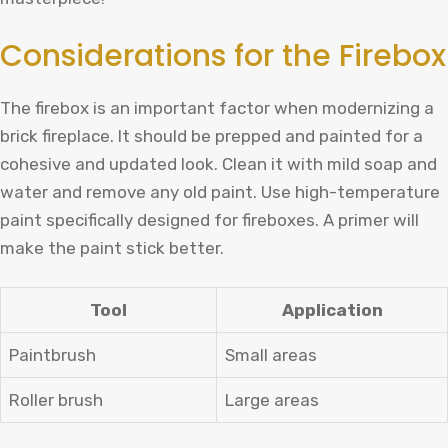
Considerations for the Firebox
The firebox is an important factor when modernizing a
brick fireplace. It should be prepped and painted for a
cohesive and updated look. Clean it with mild soap and
water and remove any old paint. Use high-temperature
paint specifically designed for fireboxes. A primer will
make the paint stick better.
Tool
Application
Paintbrush
Small areas
Roller brush
Large areas