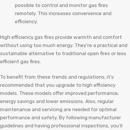
possible to control and monitor gas fires
remotely. This increases convenience and
efficiency.
High efficiency gas fires provide warmth and comfort
without using too much energy. They’re a practical and
sustainable alternative to traditional open fires or less
efficient gas fires.
To benefit from these trends and regulations, it’s
recommended that you upgrade to high efficiency
models. These models offer improved performance,
energy savings and lower emissions. Also, regular
maintenance and servicing are needed for optimal
performance and safety. By following manufacturer
guidelines and having professional inspections, you’ll