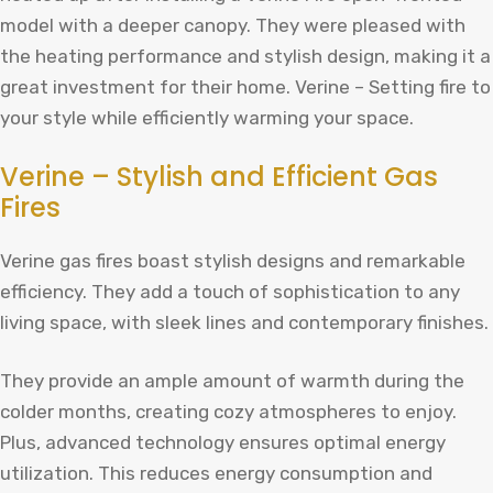
model with a deeper canopy. They were pleased with
the heating performance and stylish design, making it a
great investment for their home. Verine – Setting fire to
your style while efficiently warming your space.
Verine – Stylish and Efficient Gas
Fires
Verine gas fires boast stylish designs and remarkable
efficiency. They add a touch of sophistication to any
living space, with sleek lines and contemporary finishes.
They provide an ample amount of warmth during the
colder months, creating cozy atmospheres to enjoy.
Plus, advanced technology ensures optimal energy
utilization. This reduces energy consumption and