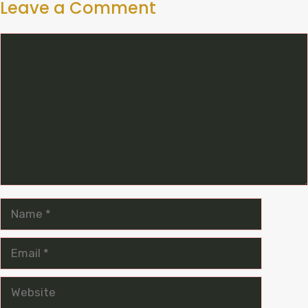
Leave a Comment
Comment
Name
Email
Website