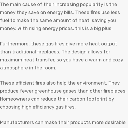
The main cause of their increasing popularity is the
money they save on energy bills. These fires use less
fuel to make the same amount of heat, saving you
money. With rising energy prices, this is a big plus.
Furthermore, these gas fires give more heat output
than traditional fireplaces. The design allows for
maximum heat transfer, so you have a warm and cozy
atmosphere in the room.
These efficient fires also help the environment. They
produce fewer greenhouse gases than other fireplaces.
Homeowners can reduce their carbon footprint by
choosing high efficiency gas fires.
Manufacturers can make their products more desirable