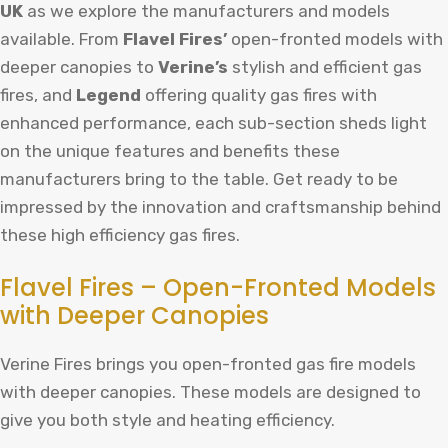
UK
as we explore the manufacturers and models
available. From
Flavel Fires’
open-fronted models with
deeper canopies to
Verine’s
stylish and efficient gas
fires, and
Legend
offering quality gas fires with
enhanced performance, each sub-section sheds light
on the unique features and benefits these
manufacturers bring to the table. Get ready to be
impressed by the innovation and craftsmanship behind
these high efficiency gas fires.
Flavel Fires – Open-Fronted Models
with Deeper Canopies
Verine Fires brings you open-fronted gas fire models
with deeper canopies. These models are designed to
give you both style and heating efficiency.