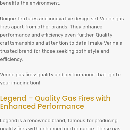
benefits the environment.
Unique features and innovative design set Verine gas
fires apart from other brands. They enhance
performance and efficiency even further. Quality
craftsmanship and attention to detail make Verine a
trusted brand for those seeking both style and
efficiency.
Verine gas fires: quality and performance that ignite
your imagination!
Legend – Quality Gas Fires with
Enhanced Performance
Legend is a renowned brand, famous for producing
quality fires with enhanced performance. These gas