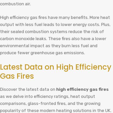
combustion air.
High efficiency gas fires have many benefits. More heat
output with less fuel leads to lower energy costs. Plus,
their sealed combustion systems reduce the risk of
carbon monoxide leaks. These fires also have a lower
environmental impact as they burn less fuel and
produce fewer greenhouse gas emissions.
Latest Data on High Efficiency
Gas Fires
Discover the latest data on
high efficiency gas fires
as we delve into efficiency ratings, heat output
comparisons, glass-fronted fires, and the growing
popularity of these modern heating solutions in the UK.