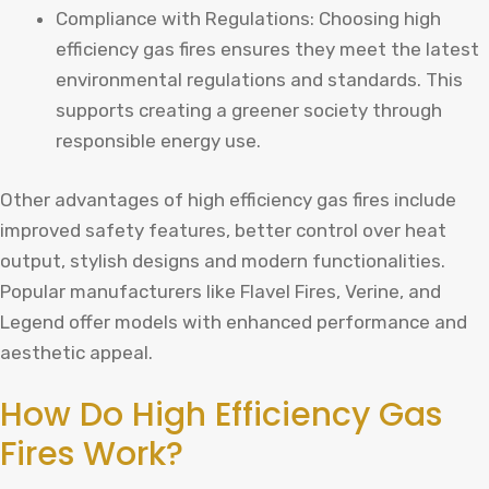
Compliance with Regulations: Choosing high
efficiency gas fires ensures they meet the latest
environmental regulations and standards. This
supports creating a greener society through
responsible energy use.
Other advantages of high efficiency gas fires include
improved safety features, better control over heat
output, stylish designs and modern functionalities.
Popular manufacturers like Flavel Fires, Verine, and
Legend offer models with enhanced performance and
aesthetic appeal.
How Do High Efficiency Gas
Fires Work?