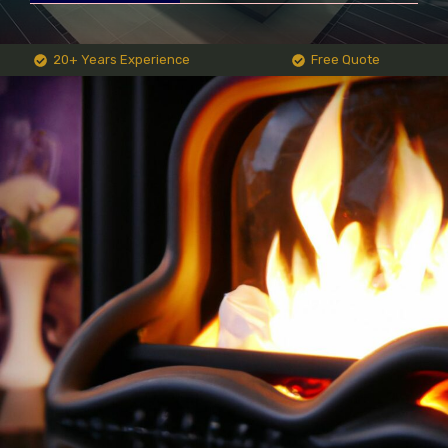
20+ Years Experience
Free Quote