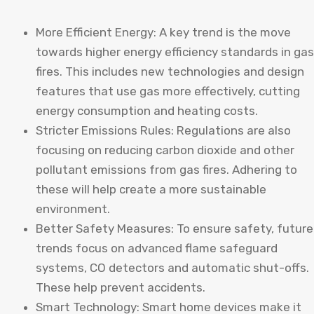
More Efficient Energy: A key trend is the move
towards higher energy efficiency standards in gas
fires. This includes new technologies and design
features that use gas more effectively, cutting
energy consumption and heating costs.
Stricter Emissions Rules: Regulations are also
focusing on reducing carbon dioxide and other
pollutant emissions from gas fires. Adhering to
these will help create a more sustainable
environment.
Better Safety Measures: To ensure safety, future
trends focus on advanced flame safeguard
systems, CO detectors and automatic shut-offs.
These help prevent accidents.
Smart Technology: Smart home devices make it