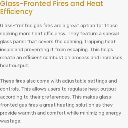
Glass-Fronted Fires and Heat
Efficiency
Glass-fronted gas fires are a great option for those
seeking more heat efficiency. They feature a special
glass panel that covers the opening, trapping heat
inside and preventing it from escaping. This helps
create an efficient combustion process and increases
heat output.
These fires also come with adjustable settings and
controls. This allows users to regulate heat output
according to their preferences. This makes glass-
fronted gas fires a great heating solution as they
provide warmth and comfort while minimizing energy
wastage.