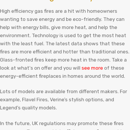
High efficiency gas fires are a hit with homeowners
wanting to save energy and be eco-friendly. They can
help with energy bills, give more heat, and help the
environment. Technology is used to get the most heat
with the least fuel. The latest data shows that these
fires are more efficient and hotter than traditional ones.
Glass-fronted fires keep more heat in the room.
Take
a
look
at
what
‘s
on
offer
and
you
will
see
more
of
these
energy
–
efficient
fire
places
in
homes
around
the
world
.
Lots of models are available from different makers. For
example, Flavel Fires, Verine’s stylish options, and
Legend’s quality models.
In the future, UK regulations may promote these fires