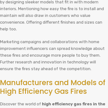
by designing sleeker models that fit in with modern
interiors. Mentioning how easy the fire is to install and
maintain will also draw in customers who value
convenience. Offering different finishes and sizes can
help too.
Marketing campaigns and collaborations with home
improvement influencers can spread knowledge about
these fires and encourage more people to buy them.
Further research and innovation in technology will
ensure the fires stay ahead of the competition.
Manufacturers and Models of
High Efficiency Gas Fires
Discover the world of
high efficiency gas fires in the