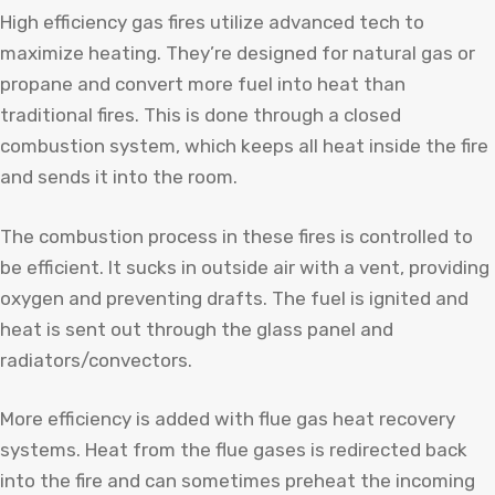
High efficiency gas fires utilize advanced tech to
maximize heating. They’re designed for natural gas or
propane and convert more fuel into heat than
traditional fires. This is done through a closed
combustion system, which keeps all heat inside the fire
and sends it into the room.
The combustion process in these fires is controlled to
be efficient. It sucks in outside air with a vent, providing
oxygen and preventing drafts. The fuel is ignited and
heat is sent out through the glass panel and
radiators/convectors.
More efficiency is added with flue gas heat recovery
systems. Heat from the flue gases is redirected back
into the fire and can sometimes preheat the incoming