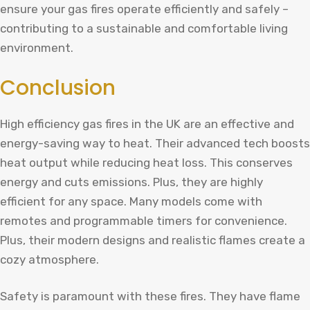
ensure your gas fires operate efficiently and safely –
contributing to a sustainable and comfortable living
environment.
Conclusion
High efficiency gas fires in the UK are an effective and
energy-saving way to heat. Their advanced tech boosts
heat output while reducing heat loss. This conserves
energy and cuts emissions. Plus, they are highly
efficient for any space. Many models come with
remotes and programmable timers for convenience.
Plus, their modern designs and realistic flames create a
cozy atmosphere.
Safety is paramount with these fires. They have flame