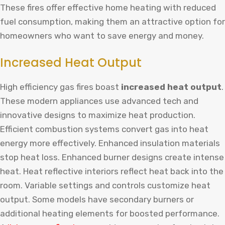
These fires offer effective home heating with reduced
fuel consumption, making them an attractive option for
homeowners who want to save energy and money.
Increased Heat Output
High efficiency gas fires boast
increased heat output
.
These modern appliances use advanced tech and
innovative designs to maximize heat production.
Efficient combustion systems convert gas into heat
energy more effectively. Enhanced insulation materials
stop heat loss. Enhanced burner designs create intense
heat. Heat reflective interiors reflect heat back into the
room. Variable settings and controls customize heat
output. Some models have secondary burners or
additional heating elements for boosted performance.