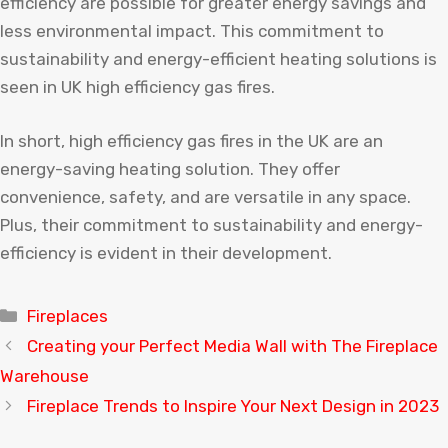
efficiency are possible for greater energy savings and
less environmental impact. This commitment to
sustainability and energy-efficient heating solutions is
seen in UK high efficiency gas fires.
In short, high efficiency gas fires in the UK are an
energy-saving heating solution. They offer
convenience, safety, and are versatile in any space.
Plus, their commitment to sustainability and energy-
efficiency is evident in their development.
Categories
Fireplaces
Creating your Perfect Media Wall with The Fireplace
Warehouse
Fireplace Trends to Inspire Your Next Design in 2023