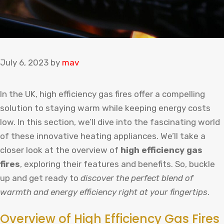
July 6, 2023
by
mav
In the UK, high efficiency gas fires offer a compelling
solution to staying warm while keeping energy costs
low. In this section, we’ll dive into the fascinating world
of these innovative heating appliances. We’ll take a
closer look at the overview of
high efficiency gas
fires
, exploring their features and benefits. So, buckle
up and get ready to
discover the perfect blend of
warmth and energy efficiency right at your fingertips
.
Overview of High Efficiency Gas Fires