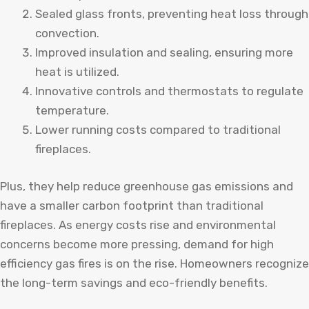
Sealed glass fronts, preventing heat loss through
convection.
Improved insulation and sealing, ensuring more
heat is utilized.
Innovative controls and thermostats to regulate
temperature.
Lower running costs compared to traditional
fireplaces.
Plus, they help reduce greenhouse gas emissions and
have a smaller carbon footprint than traditional
fireplaces. As energy costs rise and environmental
concerns become more pressing, demand for high
efficiency gas fires is on the rise. Homeowners recognize
the long-term savings and eco-friendly benefits.