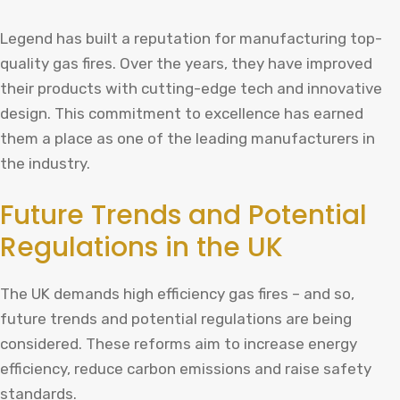
Legend has built a reputation for manufacturing top-
quality gas fires. Over the years, they have improved
their products with cutting-edge tech and innovative
design. This commitment to excellence has earned
them a place as one of the leading manufacturers in
the industry.
Future Trends and Potential
Regulations in the UK
The UK demands high efficiency gas fires – and so,
future trends and potential regulations are being
considered. These reforms aim to increase energy
efficiency, reduce carbon emissions and raise safety
standards.