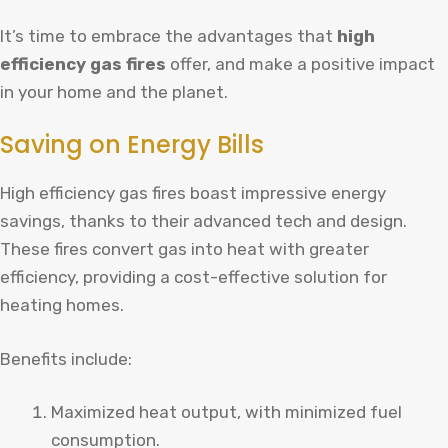
It’s time to embrace the advantages that
high
efficiency gas fires
offer, and make a positive impact
in your home and the planet.
Saving on Energy Bills
High efficiency gas fires boast impressive energy
savings, thanks to their advanced tech and design.
These fires convert gas into heat with greater
efficiency, providing a cost-effective solution for
heating homes.
Benefits include:
Maximized heat output, with minimized fuel
consumption.