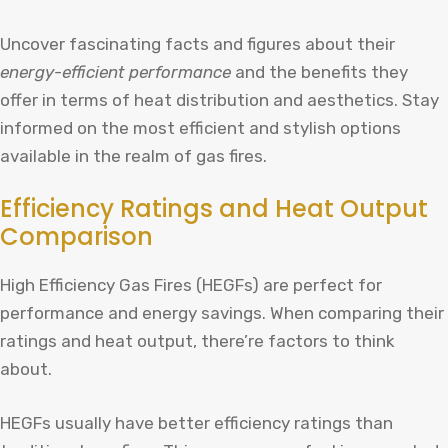
Uncover fascinating facts and figures about their
energy-efficient performance
and the benefits they
offer in terms of heat distribution and aesthetics. Stay
informed on the most efficient and stylish options
available in the realm of gas fires.
Efficiency Ratings and Heat Output
Comparison
High Efficiency Gas Fires (HEGFs) are perfect for
performance and energy savings. When comparing their
ratings and heat output, there’re factors to think
about.
HEGFs usually have better efficiency ratings than