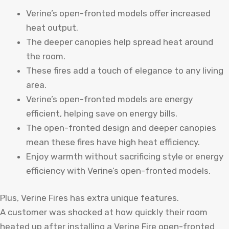
Verine’s open-fronted models offer increased
heat output.
The deeper canopies help spread heat around
the room.
These fires add a touch of elegance to any living
area.
Verine’s open-fronted models are energy
efficient, helping save on energy bills.
The open-fronted design and deeper canopies
mean these fires have high heat efficiency.
Enjoy warmth without sacrificing style or energy
efficiency with Verine’s open-fronted models.
Plus, Verine Fires has extra unique features.
A customer was shocked at how quickly their room
heated up after installing a Verine Fire open-fronted