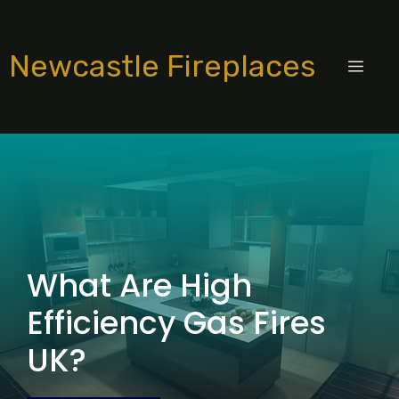
Skip
to
Newcastle Fireplaces
content
MEN
What Are High
Efficiency Gas Fires
UK?