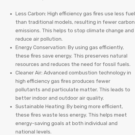
Less Carbon: High efficiency gas fires use less fuel
than traditional models, resulting in fewer carbon
emissions. This helps to stop climate change and
reduce air pollution.
Energy Conservation: By using gas efficiently,
these fires save energy. This preserves natural
resources and reduces the need for fossil fuels.
Cleaner Air: Advanced combustion technology in
high efficiency gas fires produces fewer
pollutants and particulate matter. This leads to
better indoor and outdoor air quality.
Sustainable Heating: By being more efficient,
these fires waste less energy. This helps meet
energy-saving goals at both individual and
national levels.