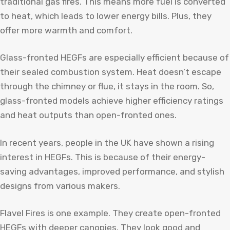
traditional gas fires. This means more fuel is converted
to heat, which leads to lower energy bills. Plus, they
offer more warmth and comfort.
Glass-fronted HEGFs are especially efficient because of
their sealed combustion system. Heat doesn’t escape
through the chimney or flue, it stays in the room. So,
glass-fronted models achieve higher efficiency ratings
and heat outputs than open-fronted ones.
In recent years, people in the UK have shown a rising
interest in HEGFs. This is because of their energy-
saving advantages, improved performance, and stylish
designs from various makers.
Flavel Fires is one example. They create open-fronted
HEGFs with deeper canopies. They look good and