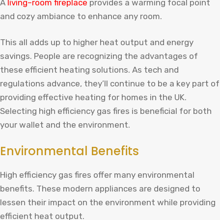
A
living
–
room
fireplace
provides
a
warming
focal
point
and
cozy
amb
iance
to
enhance
any
room
.
This all adds up to higher heat output and energy
savings. People are recognizing the advantages of
these efficient heating solutions. As tech and
regulations advance, they’ll continue to be a key part of
providing effective heating for homes in the UK.
Selecting high efficiency gas fires is beneficial for both
your wallet and the environment.
Environmental Benefits
High efficiency gas fires offer many environmental
benefits. These modern appliances are designed to
lessen their impact on the environment while providing
efficient heat output.