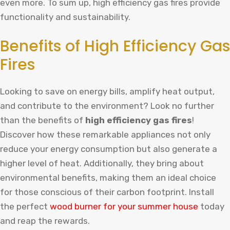
even more. To sum up, high efficiency gas fires provide
functionality and sustainability.
Benefits of High Efficiency Gas
Fires
Looking to save on energy bills, amplify heat output,
and contribute to the environment? Look no further
than the benefits of
high efficiency gas fires
!
Discover how these remarkable appliances not only
reduce your energy consumption but also generate a
higher level of heat. Additionally, they bring about
environmental benefits, making them an ideal choice
for those conscious of their carbon footprint.
Install
the
perfect
wood
burner
for
your
summer
house
today
and
reap
the
rewards
.