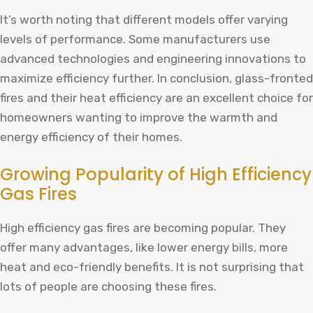
It’s worth noting that different models offer varying
levels of performance. Some manufacturers use
advanced technologies and engineering innovations to
maximize efficiency further. In conclusion, glass-fronted
fires and their heat efficiency are an excellent choice for
homeowners wanting to improve the warmth and
energy efficiency of their homes.
Growing Popularity of High Efficiency
Gas Fires
High efficiency gas fires are becoming popular. They
offer many advantages, like lower energy bills, more
heat and eco-friendly benefits. It is not surprising that
lots of people are choosing these fires.