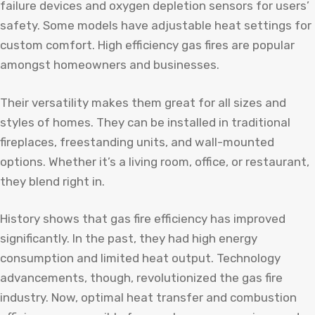
failure devices and oxygen depletion sensors for users’
safety. Some models have adjustable heat settings for
custom comfort. High efficiency gas fires are popular
amongst homeowners and businesses.
Their versatility makes them great for all sizes and
styles of homes. They can be installed in traditional
fireplaces, freestanding units, and wall-mounted
options. Whether it’s a living room, office, or restaurant,
they blend right in.
History shows that gas fire efficiency has improved
significantly. In the past, they had high energy
consumption and limited heat output. Technology
advancements, though, revolutionized the gas fire
industry. Now, optimal heat transfer and combustion