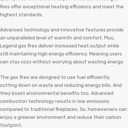
fires offer exceptional heating efficiency and meet the
highest standards.
Advanced technology and innovative features provide
an unparalleled level of warmth and comfort. Plus,
Legend gas fires deliver increased heat output while
still maintaining high energy efficiency. Meaning users
can stay cozy without worrying about wasting energy.
The gas fires are designed to use fuel efficiently,
cutting down on waste and reducing energy bills. And
they boast environmental benefits too. Advanced
combustion technology results in low emissions
compared to traditional fireplaces. So, homeowners can
enjoy a greener environment and reduce their carbon
footprint.