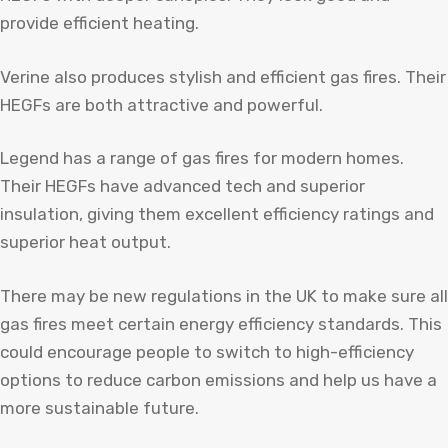
provide efficient heating.
Verine also produces stylish and efficient gas fires. Their
HEGFs are both attractive and powerful.
Legend has a range of gas fires for modern homes.
Their HEGFs have advanced tech and superior
insulation, giving them excellent efficiency ratings and
superior heat output.
There may be new regulations in the UK to make sure all
gas fires meet certain energy efficiency standards. This
could encourage people to switch to high-efficiency
options to reduce carbon emissions and help us have a
more sustainable future.