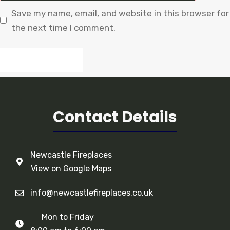
Save my name, email, and website in this browser for
the next time I comment.
Contact Details
Newcastle Fireplaces
View on Google Maps
info@newcastlefireplaces.co.uk
Mon to Friday