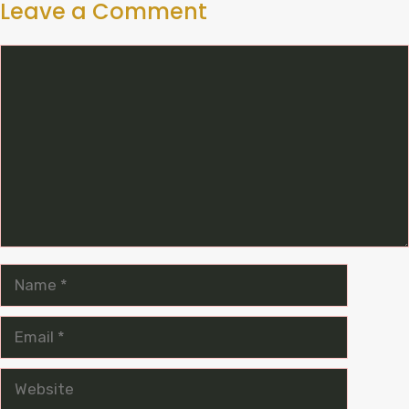
Leave a Comment
Comment
Name
Email
Website