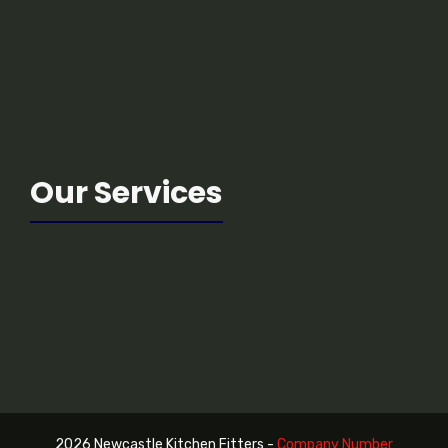
Our Services
2026 Newcastle Kitchen Fitters -
Company Number