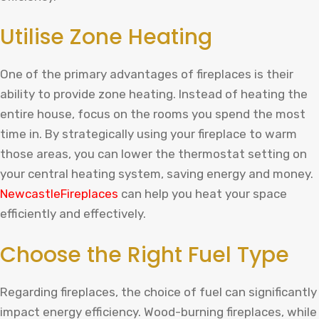
Utilise Zone Heating
One of the primary advantages of fireplaces is their
ability to provide zone heating. Instead of heating the
entire house, focus on the rooms you spend the most
time in. By strategically using your fireplace to warm
those areas, you can lower the thermostat setting on
your central heating system, saving energy and money.
NewcastleFireplaces
can help you heat your space
efficiently and effectively.
Choose the Right Fuel Type
Regarding fireplaces, the choice of fuel can significantly
impact energy efficiency. Wood-burning fireplaces, while