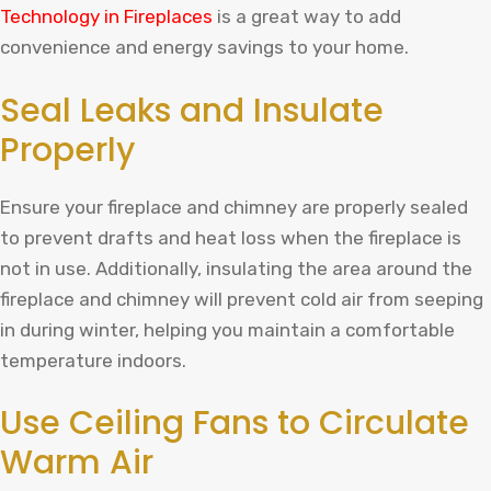
Technology in Fireplaces
is a great way to add
convenience and energy savings to your home.
Seal Leaks and Insulate
Properly
Ensure your fireplace and chimney are properly sealed
to prevent drafts and heat loss when the fireplace is
not in use. Additionally, insulating the area around the
fireplace and chimney will prevent cold air from seeping
in during winter, helping you maintain a comfortable
temperature indoors.
Use Ceiling Fans to Circulate
Warm Air