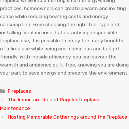
fireplace while implementing smart energy-saving
practices, homeowners can create a warm and inviting
space while reducing heating costs and energy
consumption. From choosing the right fuel type and
installing fireplace inserts to practising responsible
fireplace use, it is possible to enjoy the many benefits
of a fireplace while being eco-conscious and budget-
friendly. With fireside efficiency, you can savour the
warmth and ambience guilt-free, knowing you are doing
your part to save energy and preserve the environment.
Categories
Fireplaces
The Important Role of Regular Fireplace
Maintenance
Hosting Memorable Gatherings around the Fireplace