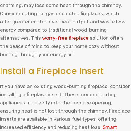
charming, may lose some heat through the chimney.
Consider opting for gas or electric fireplaces, which
offer greater control over heat output and waste less
energy compared to traditional wood-burning
alternatives. This
worry-free fireplace
solution offers
the peace of mind to keep your home cozy without
burning through your energy bill.
Install a Fireplace Insert
If you have an existing wood-burning fireplace, consider
installing a fireplace insert. These modern heating
appliances fit directly into the fireplace opening,
ensuring heat is not lost through the chimney. Fireplace
inserts are available in various fuel types, offering
increased efficiency and reducing heat loss.
Smart