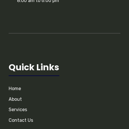
8:00 am to 6:00 pm
Quick Links
Home
About
Services
Contact Us