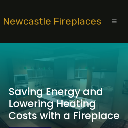
Skip
to
Newcastle Fireplaces
content
MEN
Saving Energy and
Lowering Heating
Costs with a Fireplace