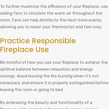
To further maximise the efficiency of your fireplace, use
ceiling fans to circulate the warm air throughout the
room. Fans can help distribute the heat more evenly,
allowing you to lower your thermostat and feel cosy.
Practice Responsible
Fireplace Use
Be mindful of how you use your fireplace to achieve the
optimal balance between relaxation and energy
savings. Avoid leaving the fire burning when it’s not
necessary, and ensure it is properly extinguished before
leaving the room or going to bed.
By embracing the beauty and functionality of a