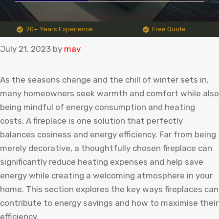
20+ Years Experience
Free Quote
July 21, 2023
by
mav
As the seasons change and the chill of winter sets in,
many homeowners seek warmth and comfort while also
being mindful of energy consumption and heating
costs. A fireplace is one solution that perfectly
balances cosiness and energy efficiency. Far from being
merely decorative, a thoughtfully chosen fireplace can
significantly reduce heating expenses and help save
energy while creating a welcoming atmosphere in your
home. This section explores the key ways fireplaces can
contribute to energy savings and how to maximise their
efficiency.